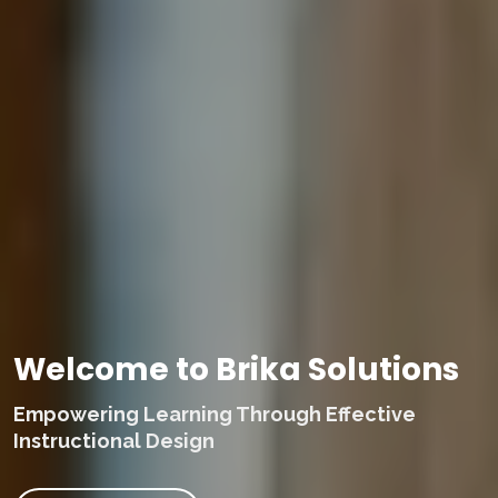
Welcome to Brika Solutions
Empowering Learning Through Effective
Instructional Design