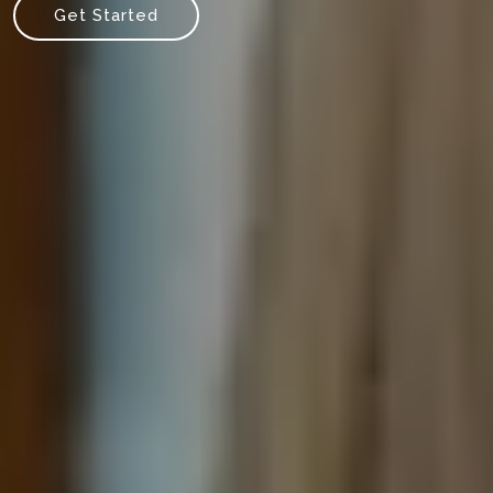
Get Started