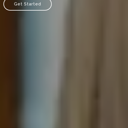
Get Started