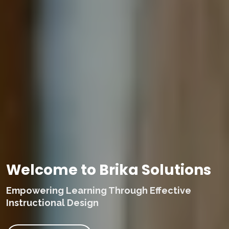
Welcome to Brika Solutions
Empowering Learning Through Effective
Instructional Design