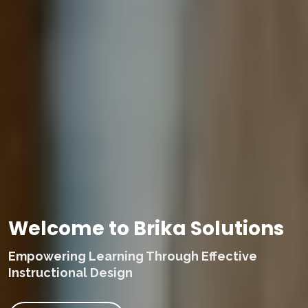
Welcome to Brika Solutions
Empowering Learning Through Effective
Instructional Design