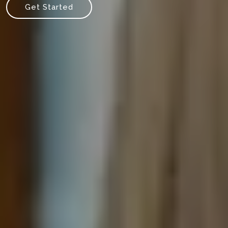
Get Started